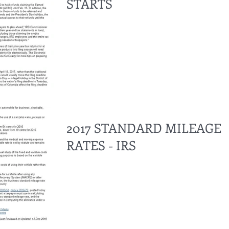
STARTS
2017 STANDARD MILEAGE
RATES - IRS