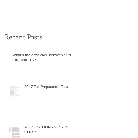
Recent Posts
What's the difference between SSN,
EIN, and ITN?
2017 Tax Preparation Fees
2017 TAX FILING SEASON
STARTS