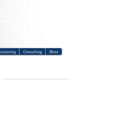
counting
Consulting
More