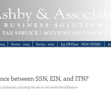
024
Forms - 2023
Forms - 2022
$35 Off Flyer - NEW OFFER!!
Ac
ence between SSN, EIN, and ITN?
tps://justworks.com/blog/itin-ssn-or-ein-whats-the-difference