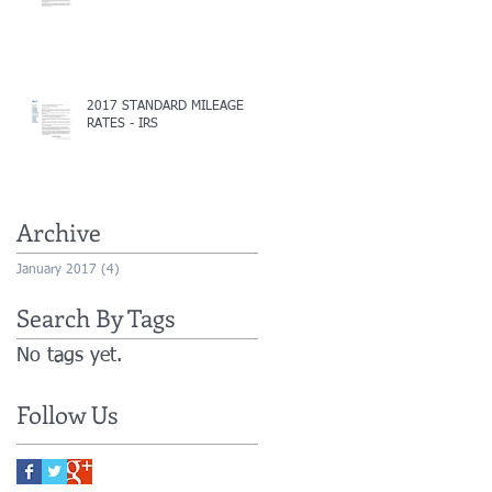
2017 STANDARD MILEAGE
RATES - IRS
Archive
January 2017
(4)
4 posts
Search By Tags
No tags yet.
Follow Us