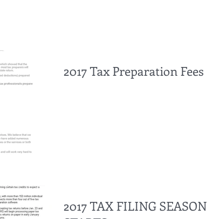
2017 Tax Preparation Fees
2017 TAX FILING SEASON