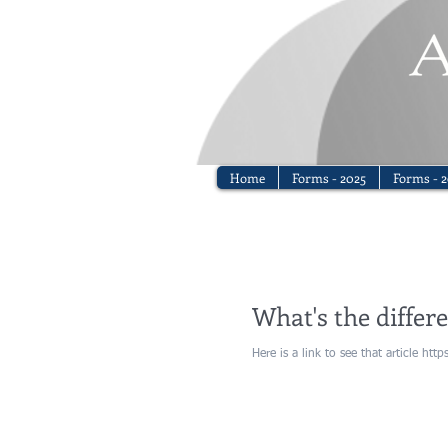
Home
Forms - 2025
Forms - 2
What's the differ
Here is a link to see that article ht