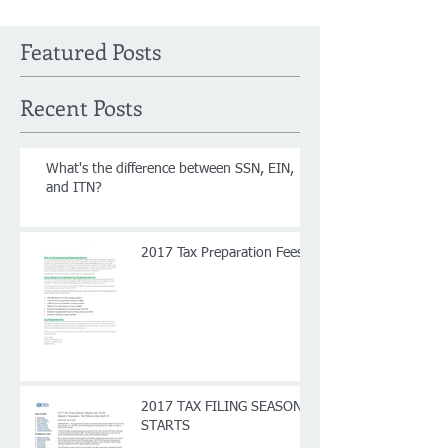
Featured Posts
Recent Posts
What's the difference between SSN, EIN,
and ITN?
2017 Tax Preparation Fees
2017 TAX FILING SEASON
STARTS