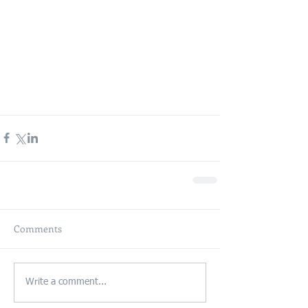
Comments
Write a comment...