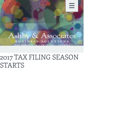
2017 TAX FILING SEASON
STARTS