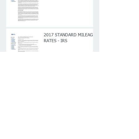
2017 STANDARD MILEAGE
RATES - IRS
Archive
January 2017
(4)
4 posts
Search By Tags
Follow Us